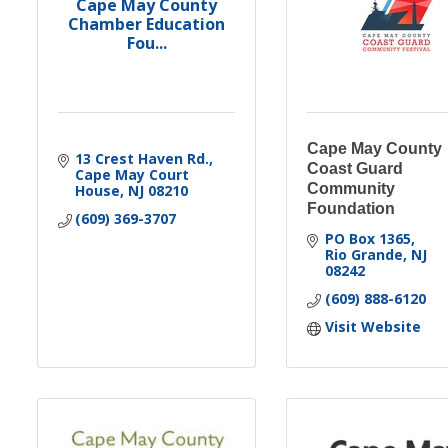
Cape May County
Chamber Education
Fou...
Cape May County
13 Crest Haven Rd.
Coast Guard
Cape May Court 
Community
House
NJ
08210
Foundation
(609) 369-3707
PO Box 1365
Rio Grande
NJ
08242
(609) 888-6120
Visit Website