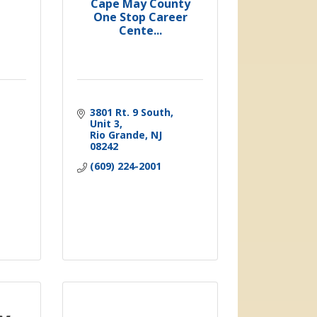
Cape May County
One Stop Career
Cente...
3801 Rt. 9 South
Unit 3
Rio Grande
NJ
08242
(609) 224-2001