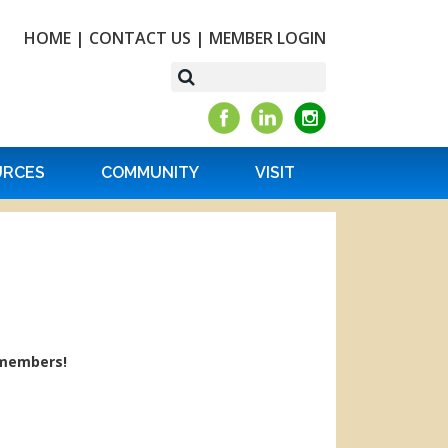
HOME
|
CONTACT US
|
MEMBER LOGIN
URCES
COMMUNITY
VISIT
 members!