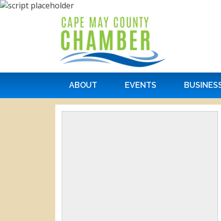
ABOUT
EVENTS
BUSINES