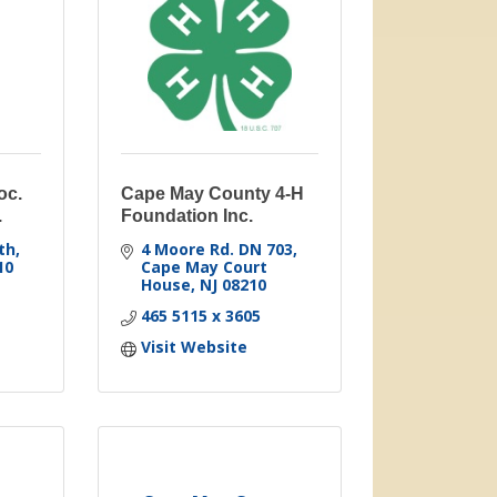
oc.
Cape May County 4-H
.
Foundation Inc.
th
4 Moore Rd. DN 703
10
Cape May Court 
House
NJ
08210
465 5115 x 3605
Visit Website