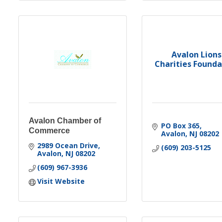
Avalon Lions
Charities Founda
Avalon Chamber of
PO Box 365
Commerce
Avalon
NJ
08202
2989 Ocean Drive
(609) 203-5125
Avalon
NJ
08202
(609) 967-3936
Visit Website