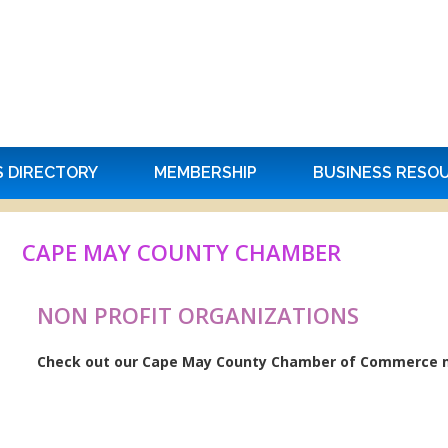
S DIRECTORY
MEMBERSHIP
BUSINESS RESO
CAPE MAY COUNTY CHAMBER
NON PROFIT ORGANIZATIONS
Check out our Cape May County Chamber of Commerce