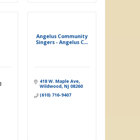
Angelus Community
Singers - Angelus C...
418 W. Maple Ave
J
Wildwood
NJ
08260
(610) 716-9407