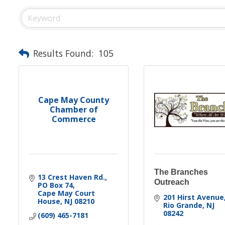
Results Found:
105
Cape May County
Chamber of
Commerce
The Branches
13 Crest Haven Rd.
Outreach
PO Box 74
Cape May Court 
201 Hirst Avenue
House
NJ
08210
Rio Grande
NJ
08242
(609) 465-7181