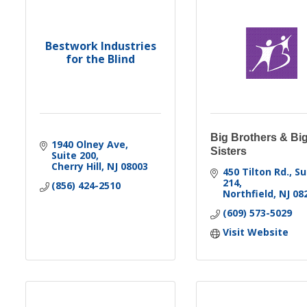
Bestwork Industries
for the Blind
Big Brothers & Bi
1940 Olney Ave
Sisters
Suite 200
Cherry Hill
NJ
08003
450 Tilton Rd., Sui
214
(856) 424-2510
Northfield
NJ
08
(609) 573-5029
Visit Website