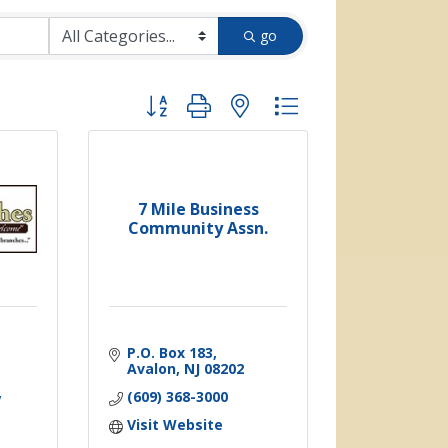
go
Button group with nested dropdown
7 Mile Business
Community Assn.
P.O. Box 183
Avalon
NJ
08202
(609) 368-3000
Visit Website