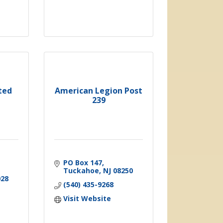
ted
American Legion Post
239
PO Box 147
Tuckahoe
NJ
08250
028
(540) 435-9268
Visit Website