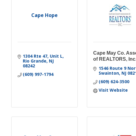
Cape Hope
Cape May Co. Ass
1304 Rte 47, Unit L
of REALTORS, Inc
Rio Grande
NJ
08242
1546 Route 9 Nor
Swainton
NJ
082
(609) 997-1794
(609) 624-3500
Visit Website