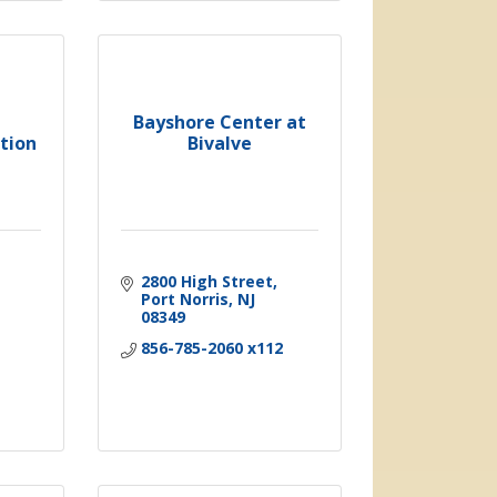
Bayshore Center at
tion
Bivalve
2800 High Street
Port Norris
NJ
08349
856-785-2060 x112