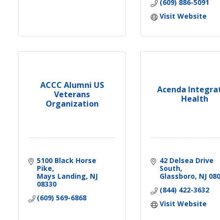
(609) 886-5091
Visit Website
ACCC Alumni US
Acenda Integra
Veterans
Health
Organization
5100 Black Horse 
42 Delsea Drive 
Pike
South
Mays Landing
NJ
Glassboro
NJ
08
08330
(844) 422-3632
(609) 569-6868
Visit Website