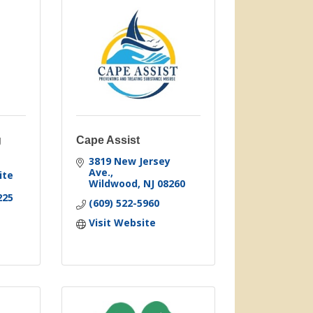
g
Cape Assist
3819 New Jersey 
Ave.
te 
Wildwood
NJ
08260
225
(609) 522-5960
Visit Website