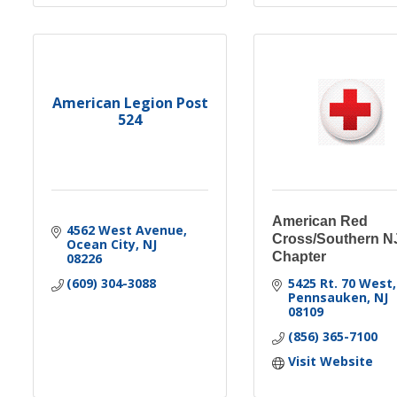
American Legion Post
524
American Red
4562 West Avenue
Cross/Southern N
Ocean City
NJ
Chapter
08226
(609) 304-3088
5425 Rt. 70 West
Pennsauken
NJ
08109
(856) 365-7100
Visit Website