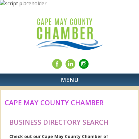
MENU
CAPE MAY COUNTY CHAMBER
BUSINESS DIRECTORY SEARCH
Check out our Cape May County Chamber of