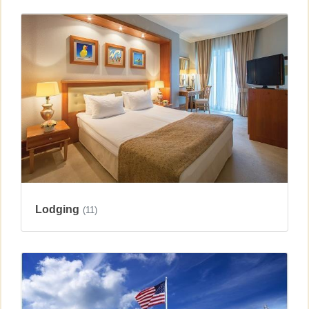
Lodging
(11)