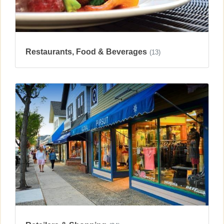
Restaurants, Food & Beverages
(13)