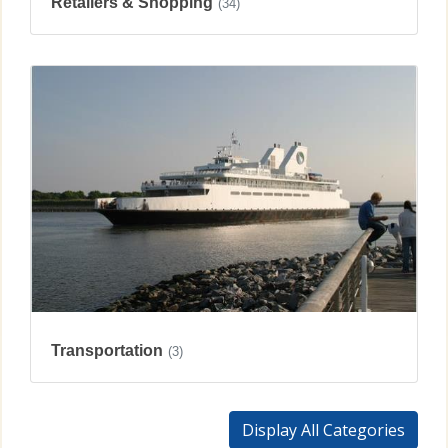
Retailers & Shopping
(34)
Transportation
(3)
Display All Categories