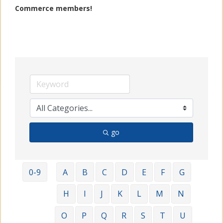
Commerce members!
go
0-9
A
B
C
D
E
F
G
H
I
J
K
L
M
N
O
P
Q
R
S
T
U