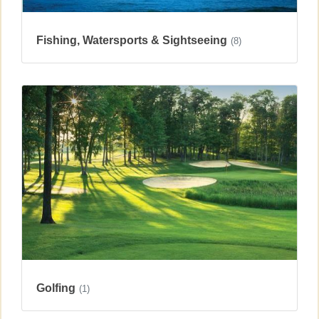
Fishing, Watersports & Sightseeing
(8)
Golfing
(1)