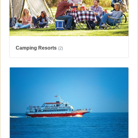
Camping Resorts
(2)