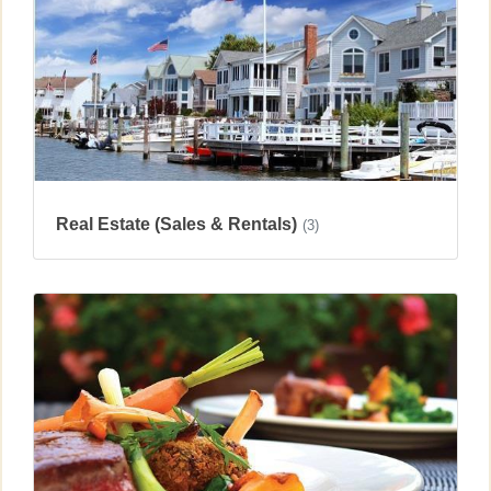
Real Estate (Sales & Rentals)
(3)