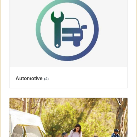
Automotive
(4)