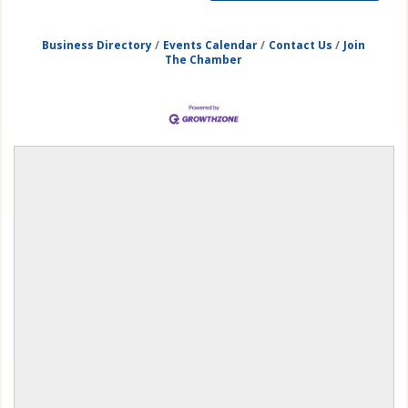
Business Directory
Events Calendar
Contact Us
Join
The Chamber