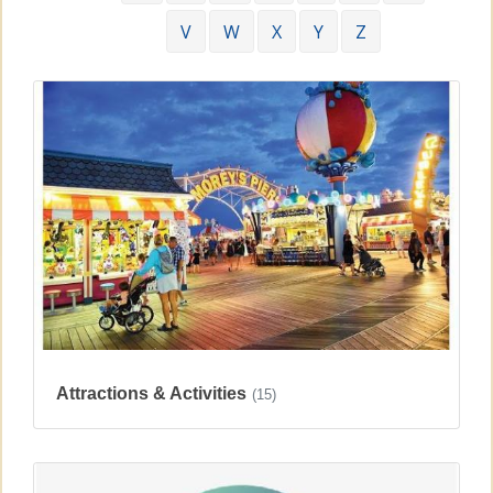
V
W
X
Y
Z
Attractions & Activities
(15)