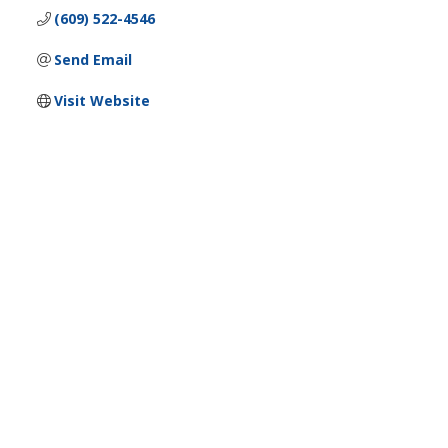
(609) 522-4546
Send Email
Visit Website