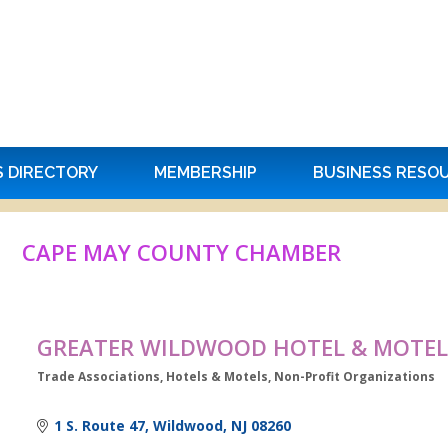
S DIRECTORY
MEMBERSHIP
BUSINESS RESO
CAPE MAY COUNTY CHAMBER
GREATER WILDWOOD HOTEL & MOTEL
Trade Associations
Hotels & Motels
Non-Profit Organizations
Categories
1 S. Route 47
Wildwood
NJ
08260