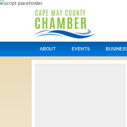
ABOUT
EVENTS
BUSINES