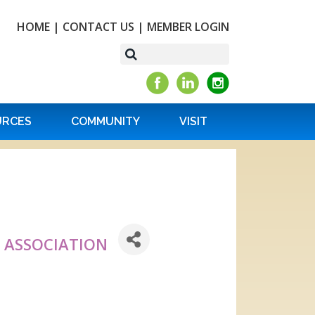
HOME
|
CONTACT US
|
MEMBER LOGIN
URCES
COMMUNITY
VISIT
 ASSOCIATION