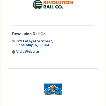
Revolution Rail Co.
609 Lafayette Street
Cape May
NJ
08204
Visit Website