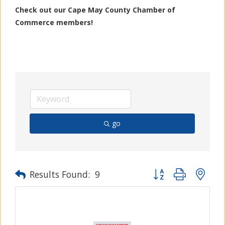
Check out our Cape May County Chamber of
Commerce members!
go
Button group with n
Results Found:
9