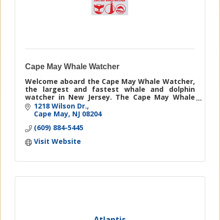
Cape May Whale Watcher
Welcome aboard the Cape May Whale Watcher,
the largest and fastest whale and dolphin
watcher in New Jersey. The Cape May Whale
Watcher guarantees marine mammal
1218 Wilson Dr.
sightings or you will ride again free!
Cape May
NJ
08204
(609) 884-5445
Visit Website
Atlantis