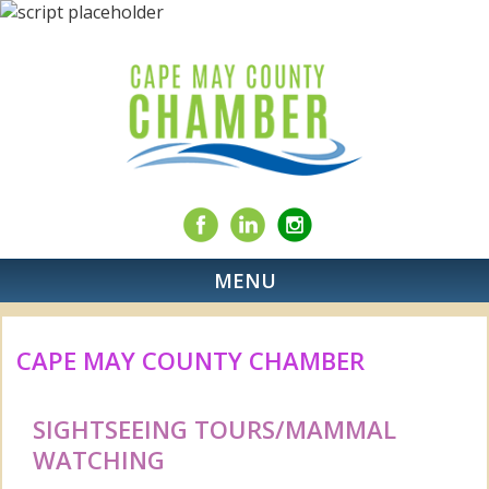
MENU
CAPE MAY COUNTY CHAMBER
SIGHTSEEING TOURS/MAMMAL
WATCHING