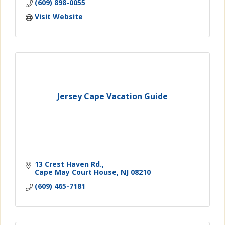
(609) 898-0055
Visit Website
Jersey Cape Vacation Guide
13 Crest Haven Rd.
Cape May Court House
NJ
08210
(609) 465-7181