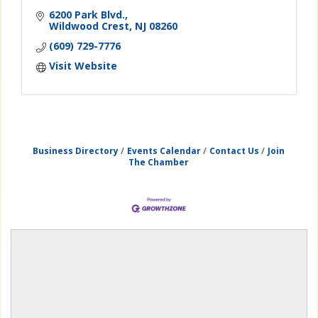
6200 Park Blvd.
Wildwood Crest
NJ
08260
(609) 729-7776
Visit Website
Business Directory
Events Calendar
Contact Us
Join
The Chamber