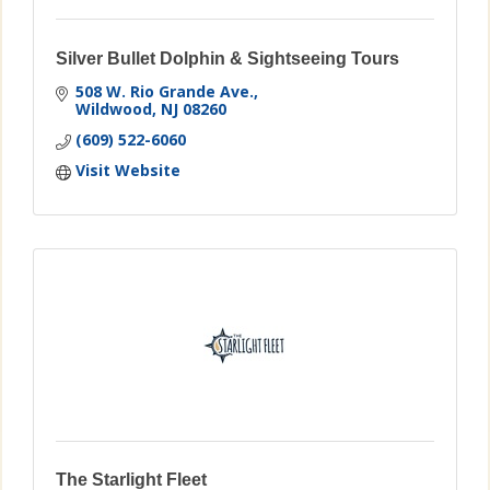
Silver Bullet Dolphin & Sightseeing Tours
508 W. Rio Grande Ave.
Wildwood
NJ
08260
(609) 522-6060
Visit Website
The Starlight Fleet