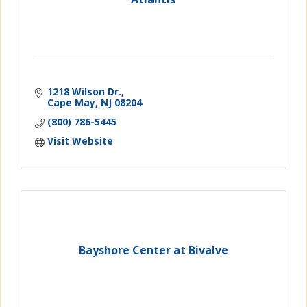
1218 Wilson Dr.
Cape May
NJ
08204
(800) 786-5445
Visit Website
Bayshore Center at Bivalve