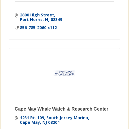
2800 High Street
Port Norris
NJ
08349
856-785-2060 x112
Cape May Whale Watch & Research Center
1231 Rt. 109, South Jersey Marina
Cape May
NJ
08204