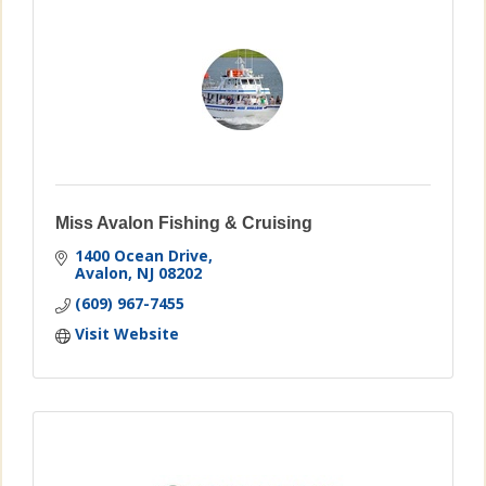
Miss Avalon Fishing & Cruising
1400 Ocean Drive
Avalon
NJ
08202
(609) 967-7455
Visit Website