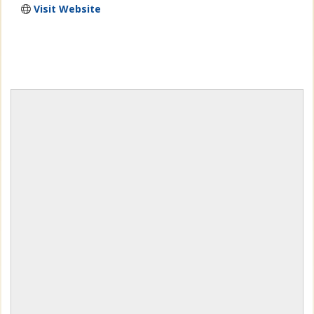
Visit Website