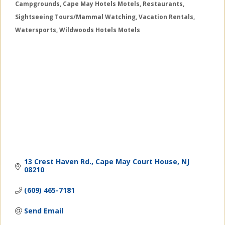
Campgrounds
Cape May Hotels Motels
Restaurants
Categories
Sightseeing Tours/Mammal Watching
Vacation Rentals
Watersports
Wildwoods Hotels Motels
13 Crest Haven Rd.
Cape May Court House
NJ
08210
(609) 465-7181
Send Email