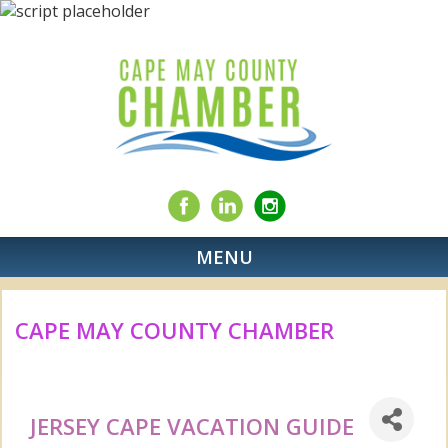
MENU
CAPE MAY COUNTY CHAMBER
JERSEY CAPE VACATION GUIDE