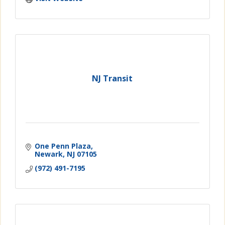
NJ Transit
One Penn Plaza
Newark
NJ
07105
(972) 491-7195