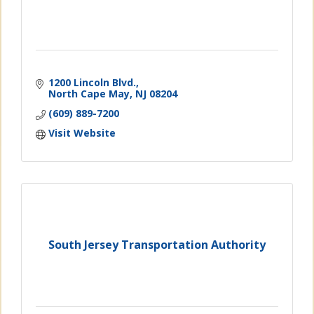
1200 Lincoln Blvd.
North Cape May
NJ
08204
(609) 889-7200
Visit Website
South Jersey Transportation Authority