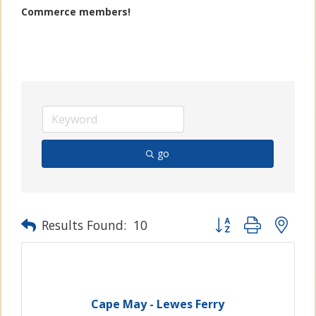
Commerce members!
go
Button group with n
Results Found:
10
Cape May - Lewes Ferry