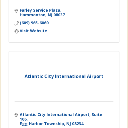
Farley Service Plaza
Hammonton
NJ
08037
(609) 965-6060
Visit Website
Atlantic City International Airport
Atlantic City International Airport
Suite 
106
Egg Harbor Township
NJ
08234