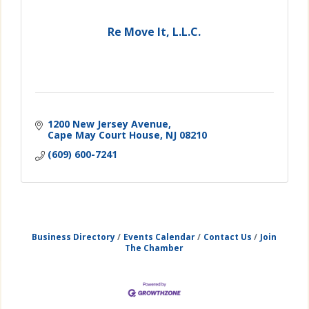
Re Move It, L.L.C.
1200 New Jersey Avenue
Cape May Court House
NJ
08210
(609) 600-7241
Business Directory
Events Calendar
Contact Us
Join
The Chamber