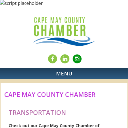
MENU
CAPE MAY COUNTY CHAMBER
TRANSPORTATION
Check out our Cape May County Chamber of