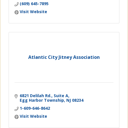
(609) 645-7895
Visit Website
Atlantic City Jitney Association
6821 Delilah Rd., Suite A
Egg Harbor Township
NJ
08234
1-609-646-8642
Visit Website