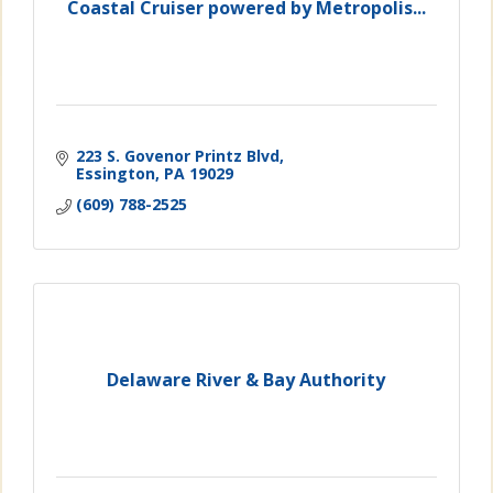
Coastal Cruiser powered by Metropolis...
223 S. Govenor Printz Blvd
Essington
PA
19029
(609) 788-2525
Delaware River & Bay Authority