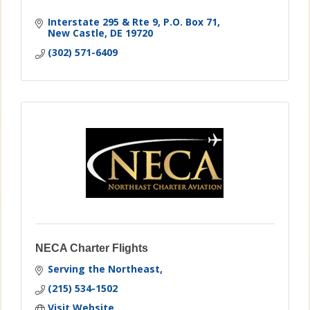
Interstate 295 & Rte 9
P.O. Box 71
New Castle
DE
19720
(302) 571-6409
NECA Charter Flights
Serving the Northeast
(215) 534-1502
Visit Website