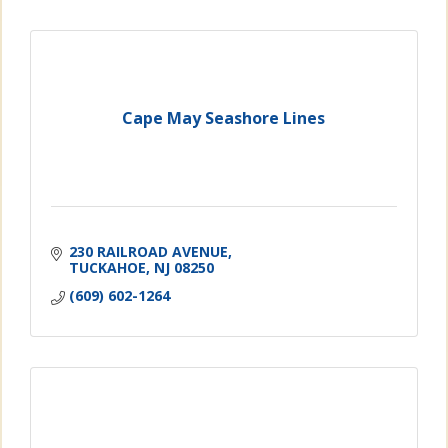
Cape May Seashore Lines
230 RAILROAD AVENUE
TUCKAHOE
NJ
08250
(609) 602-1264