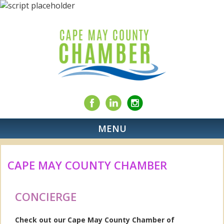
MENU
CAPE MAY COUNTY CHAMBER
CONCIERGE
Check out our Cape May County Chamber of