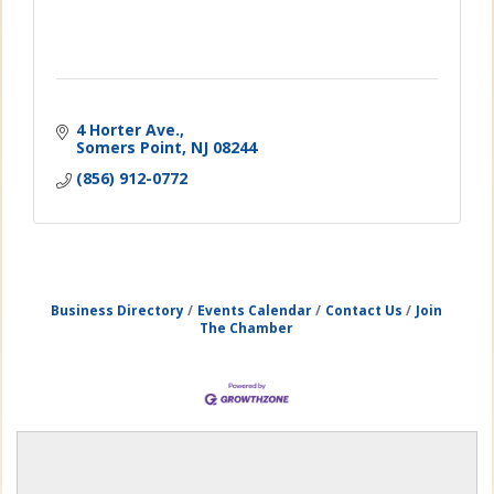
4 Horter Ave.
Somers Point
NJ
08244
(856) 912-0772
Business Directory
Events Calendar
Contact Us
Join
The Chamber