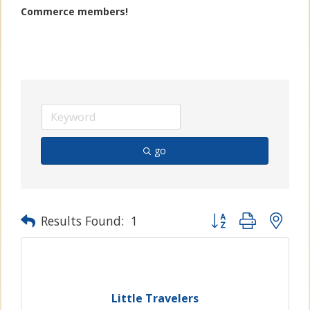
Commerce members!
go
Button group with n
Results Found:
1
Little Travelers