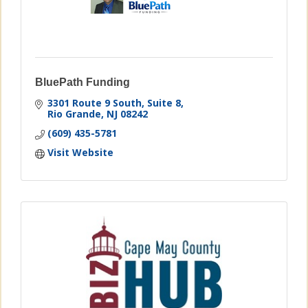
BluePath Funding
3301 Route 9 South
Suite 8
Rio Grande
NJ
08242
(609) 435-5781
Visit Website