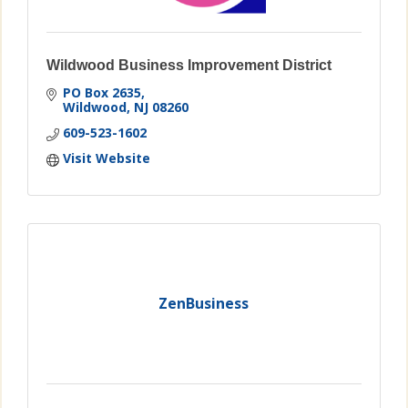
Wildwood Business Improvement District
PO Box 2635
Wildwood
NJ
08260
609-523-1602
Visit Website
ZenBusiness