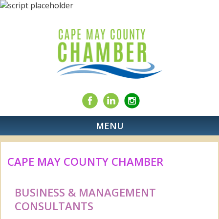
MENU
CAPE MAY COUNTY CHAMBER
BUSINESS & MANAGEMENT
CONSULTANTS