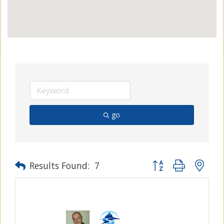
go
Button group with n
Results Found:
7