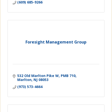
(609) 685-9266
Foresight Management Group
532 Old Marlton Pike W
PMB 710
Marlton
NJ
08053
(973) 573-4664