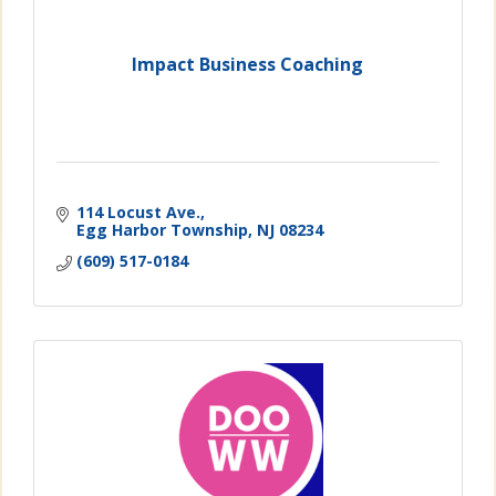
Impact Business Coaching
114 Locust Ave.
Egg Harbor Township
NJ
08234
(609) 517-0184