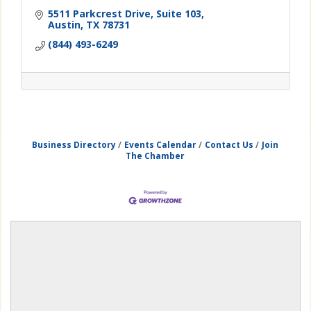
5511 Parkcrest Drive
Suite 103
Austin
TX
78731
(844) 493-6249
Business Directory
Events Calendar
Contact Us
Join
The Chamber