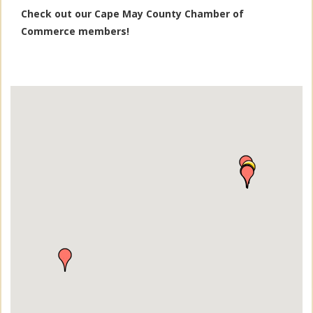
Check out our Cape May County Chamber of
Commerce members!