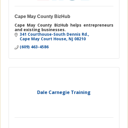
Cape May County BizHub
Cape May County BizHub helps entrepreneurs
and existing businesses.
341 Courthouse-South Dennis Rd.
Cape May Court House
NJ
08210
(609) 463-4586
Dale Carnegie Training