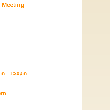
 Meeting
0am - 1:30pm 
ern