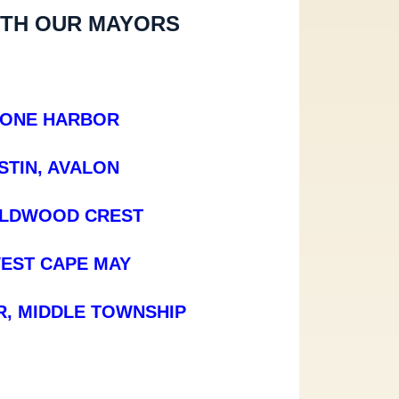
ITH OUR MAYORS
TONE HARBOR
TIN, AVALON
ILDWOOD CREST
EST CAPE MAY
, MIDDLE TOWNSHIP