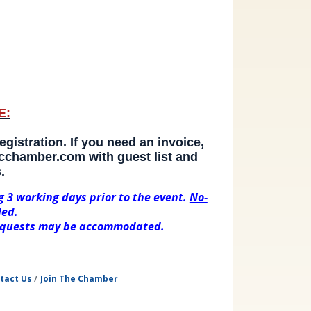
E:
gistration. If you need an invoice, 
chamber.com with guest list and 
.
g 3 working days prior to the event.
No-
led
.
 requests may be accommodated.
tact Us
Join The Chamber