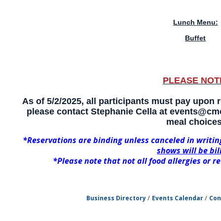
Lunch Menu:
Buffet
PLEASE NOT
As of 5/2/2025, all participants must pay upon re
please contact Stephanie Cella at events@cmc
meal choices
*Reservations are binding unless canceled in writin
shows will be bil
*Please note that not all food allergies or
Business Directory
Events Calendar
Con