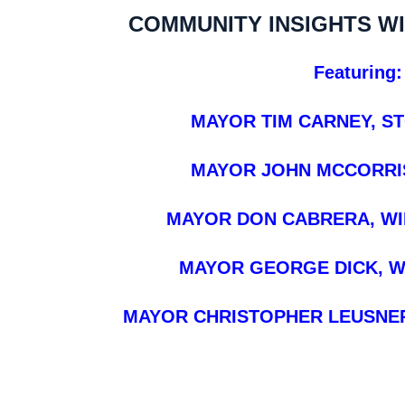
COMMUNITY INSIGHTS W
Featuring:
MAYOR TIM CARNEY, S
MAYOR JOHN MCCORRIS
MAYOR DON CABRERA, W
MAYOR GEORGE DICK, W
MAYOR CHRISTOPHER LEUSNER