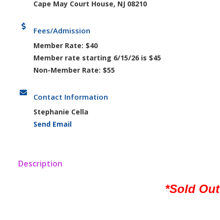
Cape May Court House, NJ 08210
Fees/Admission
Member Rate: $40
Member rate starting 6/15/26 is $45
Non-Member Rate: $55
Contact Information
Stephanie Cella
Send Email
Description
*Sold Out