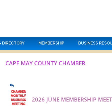
S DIRECTORY
MEMBERSHIP
BUSINESS RESO
CAPE MAY COUNTY CHAMBER
2026 JUNE MEMBERSHIP MEE