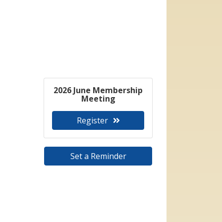
2026 June Membership
Meeting
Register
Set a Reminder