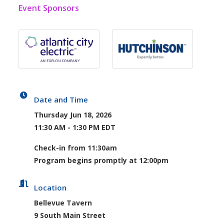
Event Sponsors
Date and Time
Thursday Jun 18, 2026
11:30 AM - 1:30 PM EDT
Check-in from 11:30am
Program begins promptly at 12:00pm
Location
Bellevue Tavern
9 South Main Street