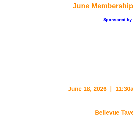
June M
embership
Sponsored by
June 18, 2026  |  11:3
Bellevue Tav