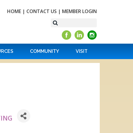
HOME
|
CONTACT US
|
MEMBER LOGIN
URCES
COMMUNITY
VISIT
TING