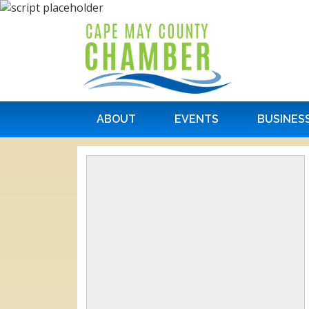
ABOUT
EVENTS
BUSINES