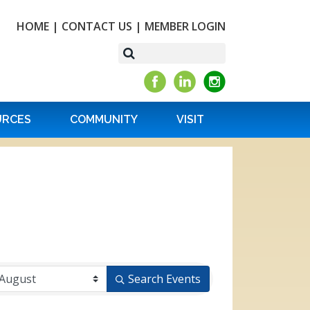
HOME
|
CONTACT US
|
MEMBER LOGIN
URCES
COMMUNITY
VISIT
Search Events