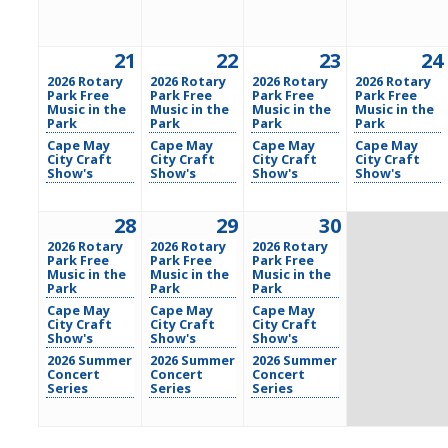
21
22
23
24
2026 Rotary
2026 Rotary
2026 Rotary
2026 Rotary
Park Free
Park Free
Park Free
Park Free
Music in the
Music in the
Music in the
Music in the
Park
Park
Park
Park
Cape May
Cape May
Cape May
Cape May
City Craft
City Craft
City Craft
City Craft
Show's
Show's
Show's
Show's
28
29
30
2026 Rotary
2026 Rotary
2026 Rotary
Park Free
Park Free
Park Free
Music in the
Music in the
Music in the
Park
Park
Park
Cape May
Cape May
Cape May
City Craft
City Craft
City Craft
Show's
Show's
Show's
2026 Summer
2026 Summer
2026 Summer
Concert
Concert
Concert
Series
Series
Series