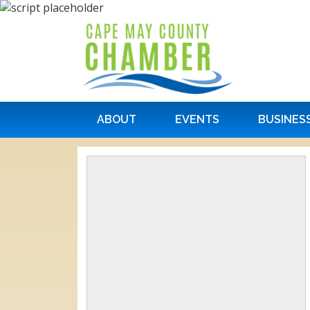
ABOUT
EVENTS
BUSINES