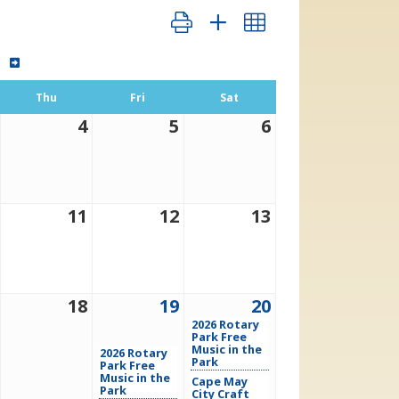
Button group with nested dropdown
Thu
Fri
Sat
4
5
6
11
12
13
18
19
20
2026 Rotary
Park Free
Music in the
2026 Rotary
Park
Park Free
Music in the
Cape May
Park
City Craft