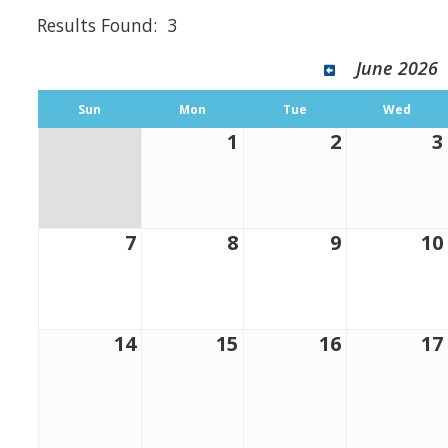
Results Found:
3
June 2026
Sun
Mon
Tue
Wed
1
2
3
7
8
9
10
14
15
16
17