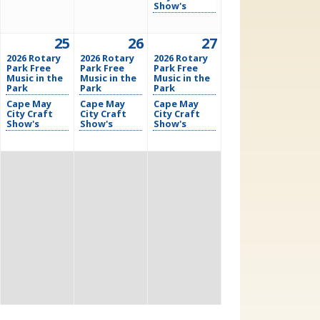
Show's
25
26
27
2026 Rotary
2026 Rotary
2026 Rotary
Park Free
Park Free
Park Free
Music in the
Music in the
Music in the
Park
Park
Park
Cape May
Cape May
Cape May
City Craft
City Craft
City Craft
Show's
Show's
Show's