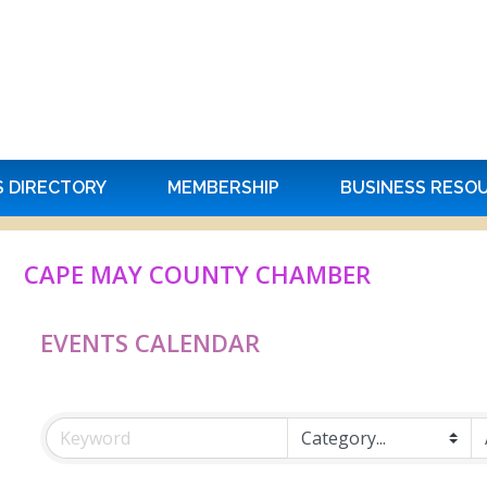
S DIRECTORY
MEMBERSHIP
BUSINESS RESO
CAPE MAY COUNTY CHAMBER
EVENTS CALENDAR