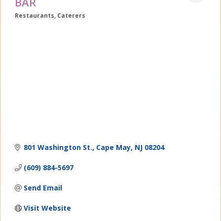
BAR
Restaurants
Caterers
Categories
801 Washington St.
Cape May
NJ
08204
(609) 884-5697
Send Email
Visit Website