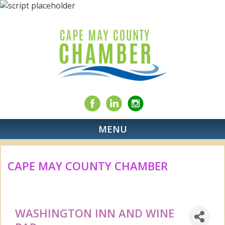
MENU
CAPE MAY COUNTY CHAMBER
WASHINGTON INN AND WINE