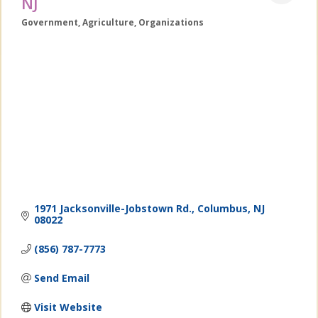
NJ
Government
Agriculture
Organizations
Categories
1971 Jacksonville-Jobstown Rd.
Columbus
NJ
08022
(856) 787-7773
Send Email
Visit Website