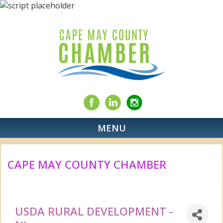
MENU
CAPE MAY COUNTY CHAMBER
USDA RURAL DEVELOPMENT -