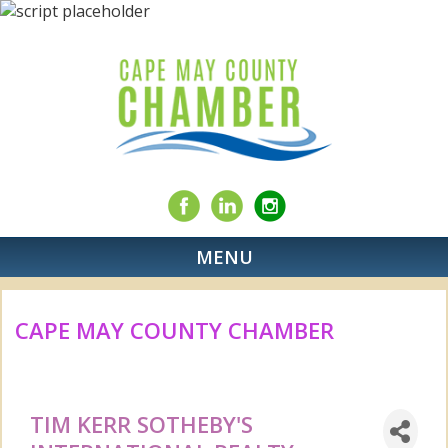
MENU
CAPE MAY COUNTY CHAMBER
TIM KERR SOTHEBY'S