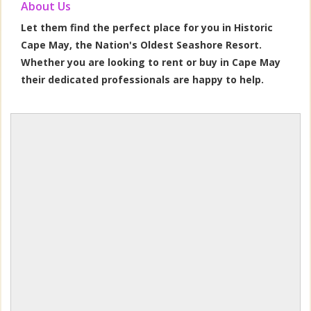
About Us
Let them find the perfect place for you in Historic
Cape May, the Nation's Oldest Seashore Resort.
Whether you are looking to rent or buy in Cape May
their dedicated professionals are happy to help.