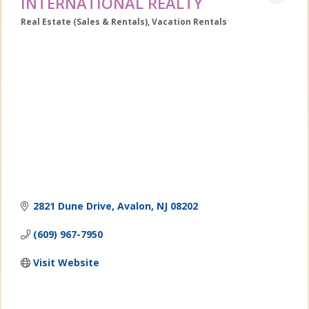
INTERNATIONAL REALTY
Real Estate (Sales & Rentals)
Vacation Rentals
Categories
2821 Dune Drive
Avalon
NJ
08202
(609) 967-7950
Visit Website