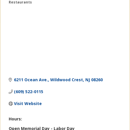
Restaurants
Categories
6211 Ocean Ave.
Wildwood Crest
NJ
08260
(609) 522-0115
Visit Website
Hours:
Open Memorial Day - Labor Day