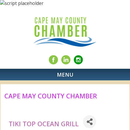
MENU
CAPE MAY COUNTY CHAMBER
TIKI TOP OCEAN GRILL