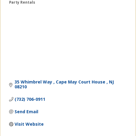
Party Rentals
Categories
35 Whimbrel Way 
Cape May Court House 
NJ
08210
(732) 706-0911
Send Email
Visit Website