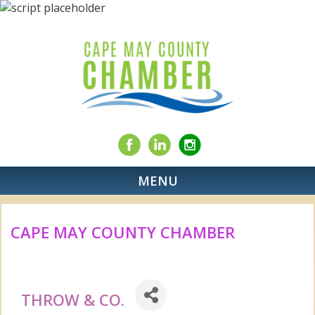
MENU
CAPE MAY COUNTY CHAMBER
THROW & CO.