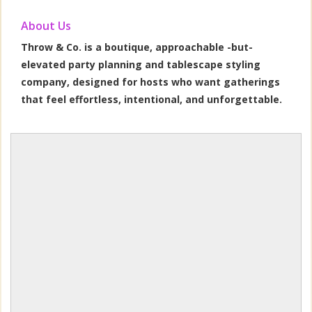
About Us
Throw & Co. is a boutique, approachable -but-
elevated party planning and tablescape styling
company, designed for hosts who want gatherings
that feel effortless, intentional, and unforgettable.