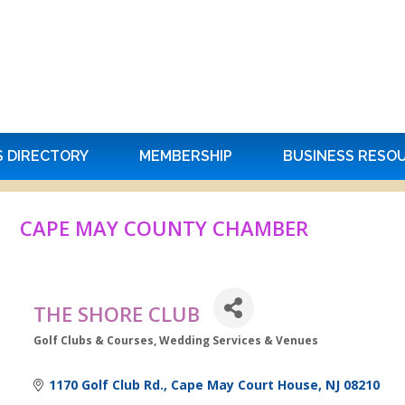
S DIRECTORY
MEMBERSHIP
BUSINESS RESO
CAPE MAY COUNTY CHAMBER
THE SHORE CLUB
Golf Clubs & Courses
Wedding Services & Venues
Categories
1170 Golf Club Rd.
Cape May Court House
NJ
08210