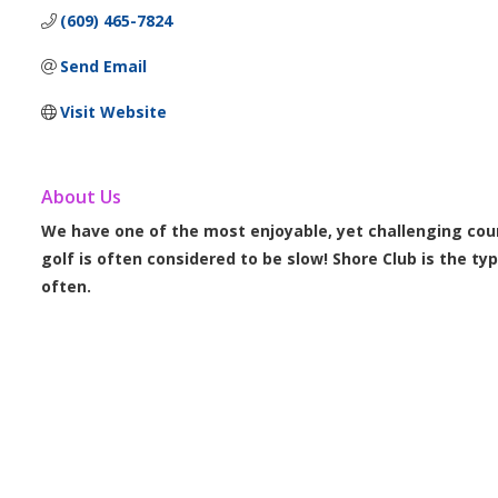
(609) 465-7824
Send Email
Visit Website
About Us
We have one of the most enjoyable, yet challenging cour
golf is often considered to be slow! Shore Club is the ty
often.