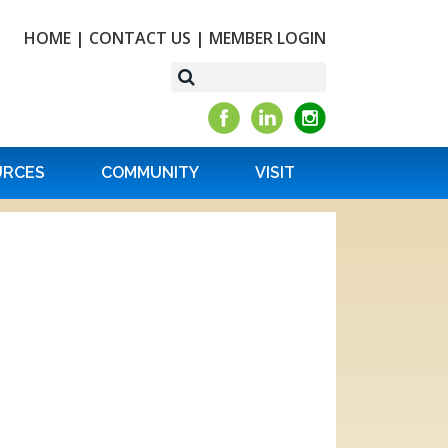
HOME
|
CONTACT US
|
MEMBER LOGIN
URCES
COMMUNITY
VISIT