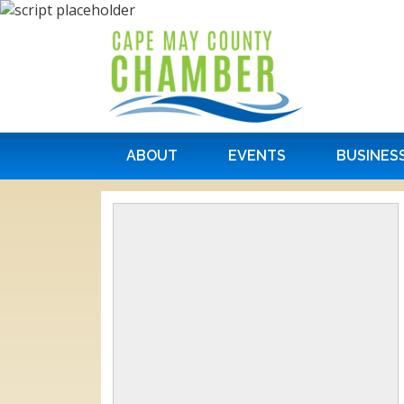
ABOUT
EVENTS
BUSINES