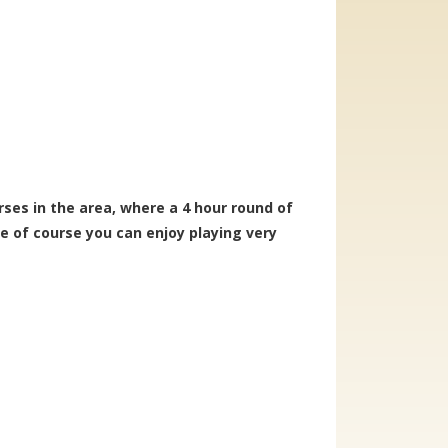
ses in the area, where a 4 hour round of
pe of course you can enjoy playing very