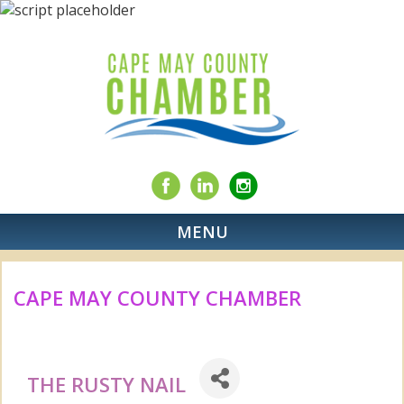
MENU
CAPE MAY COUNTY CHAMBER
THE RUSTY NAIL