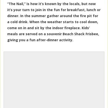
“The Nail,” is how it’s known by the locals, but now
it’s your turn to join in the fun for breakfast, lunch or
dinner. In the summer gather around the fire pit for
a cold drink. When the weather starts to cool down,
come on in and sit by the indoor fireplace. Kids’
meals are served on a souvenir Beach Shack Frisbee,
giving you a fun after-dinner activity.