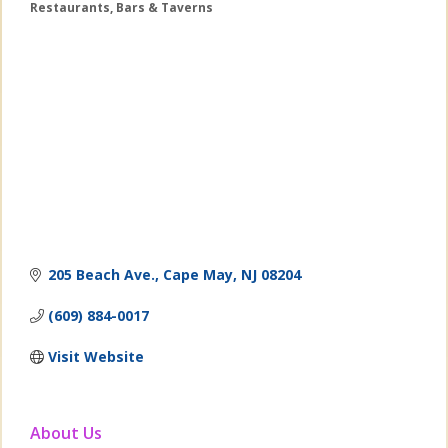
Restaurants
Bars & Taverns
Categories
205 Beach Ave.
Cape May
NJ
08204
(609) 884-0017
Visit Website
About Us