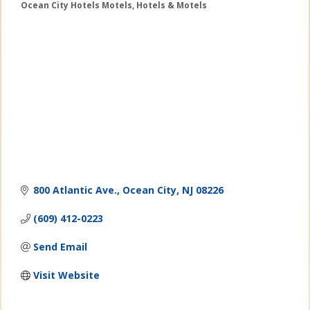
Ocean City Hotels Motels
Hotels & Motels
Categories
800 Atlantic Ave.
Ocean City
NJ
08226
(609) 412-0223
Send Email
Visit Website