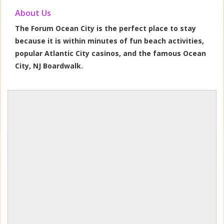
About Us
The Forum Ocean City is the perfect place to stay
because it is within minutes of fun beach activities,
popular Atlantic City casinos, and the famous Ocean
City, NJ Boardwalk.