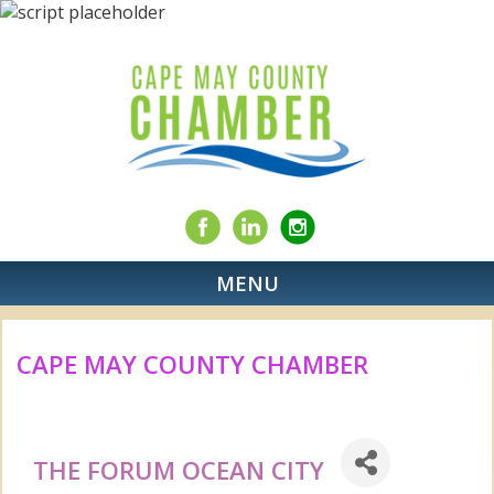
MENU
CAPE MAY COUNTY CHAMBER
THE FORUM OCEAN CITY