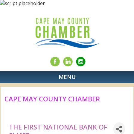
MENU
CAPE MAY COUNTY CHAMBER
THE FIRST NATIONAL BANK OF