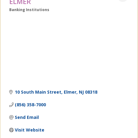
ELMER
Banking Institutions
Categories
10 South Main Street
Elmer
NJ
08318
(856) 358-7000
Send Email
Visit Website