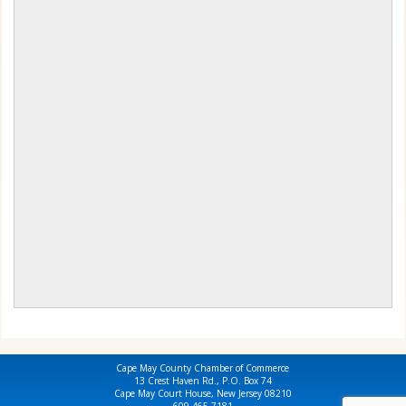
Cape May County Chamber of Commerce
13 Crest Haven Rd., P.O. Box 74
Cape May Court House, New Jersey 08210
609-465-7181