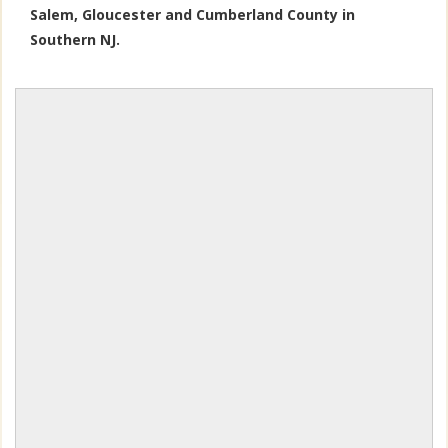
Salem, Gloucester and Cumberland County in
Southern NJ.