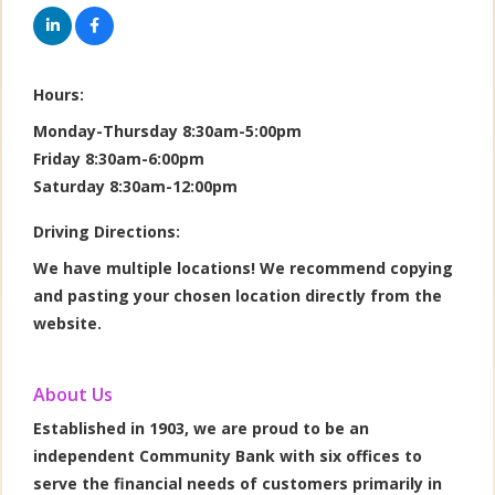
Hours:
Monday-Thursday 8:30am-5:00pm
Friday 8:30am-6:00pm
Saturday 8:30am-12:00pm
Driving Directions:
We have multiple locations! We recommend copying
and pasting your chosen location directly from the
website.
About Us
Established in 1903, we are proud to be an
independent Community Bank with six offices to
serve the financial needs of customers primarily in