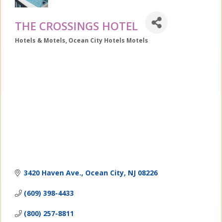
THE CROSSINGS HOTEL
Hotels & Motels
Ocean City Hotels Motels
Categories
3420 Haven Ave.
Ocean City
NJ
08226
(609) 398-4433
(800) 257-8811