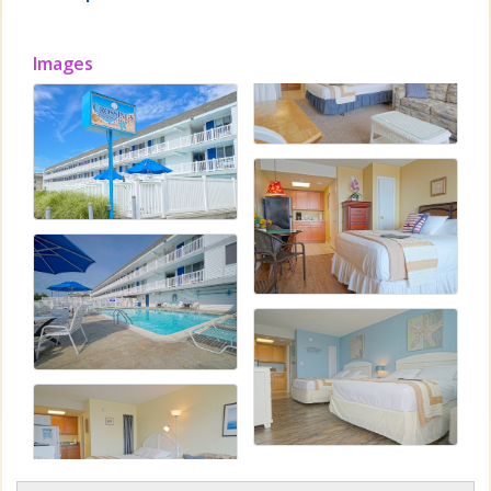
Images