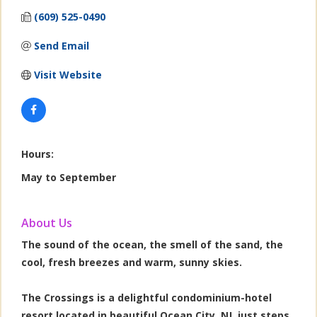
(609) 525-0490
Send Email
Visit Website
Hours:
May to September
About Us
The sound of the ocean, the smell of the sand, the
cool, fresh breezes and warm, sunny skies.
The Crossings is a delightful condominium-hotel
resort located in beautiful Ocean City, NJ, just steps