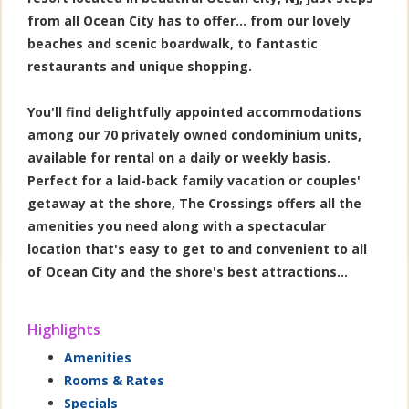
from all Ocean City has to offer... from our lovely
beaches and scenic boardwalk, to fantastic
restaurants and unique shopping.
You'll find delightfully appointed accommodations
among our 70 privately owned condominium units,
available for rental on a daily or weekly basis.
Perfect for a laid-back family vacation or couples'
getaway at the shore, The Crossings offers all the
amenities you need along with a spectacular
location that's easy to get to and convenient to all
of Ocean City and the shore's best attractions...
Highlights
Amenities
Rooms & Rates
Specials