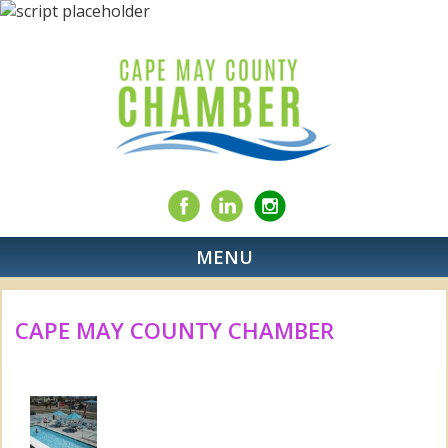
MENU
CAPE MAY COUNTY CHAMBER