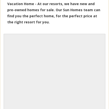
Vacation Home - At our resorts, we have new and
pre-owned homes for sale. Our Sun Homes team can
find you the perfect home, for the perfect price at
the right resort for you.