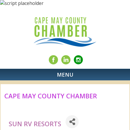
MENU
CAPE MAY COUNTY CHAMBER
SUN RV RESORTS