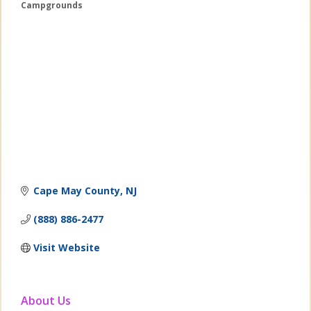
Campgrounds
Categories
Cape May County
NJ
(888) 886-2477
Visit Website
About Us