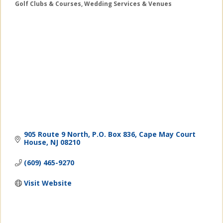
Golf Clubs & Courses
Wedding Services & Venues
Categories
905 Route 9 North
P.O. Box 836
Cape May Court 
House
NJ
08210
(609) 465-9270
Visit Website