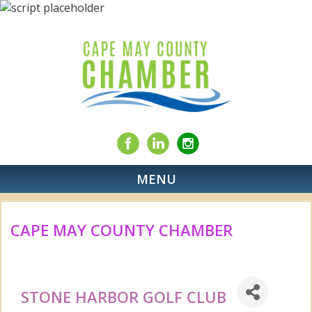
MENU
CAPE MAY COUNTY CHAMBER
STONE HARBOR GOLF CLUB