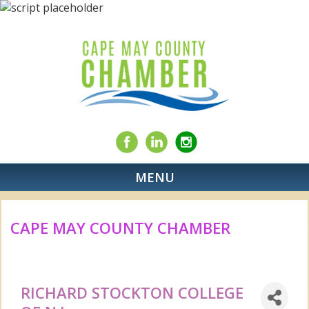
MENU
CAPE MAY COUNTY CHAMBER
RICHARD STOCKTON COLLEGE