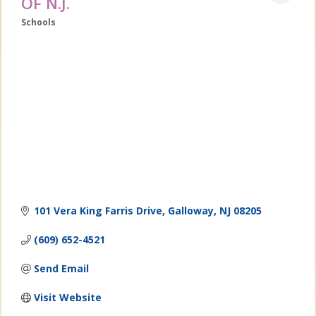
OF N.J.
Schools
Categories
101 Vera King Farris Drive
Galloway
NJ
08205
(609) 652-4521
Send Email
Visit Website