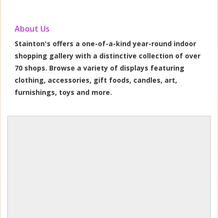
About Us
Stainton's offers a one-of-a-kind year-round indoor
shopping gallery with a distinctive collection of over
70 shops. Browse a variety of displays featuring
clothing, accessories, gift foods, candles, art,
furnishings, toys and more.