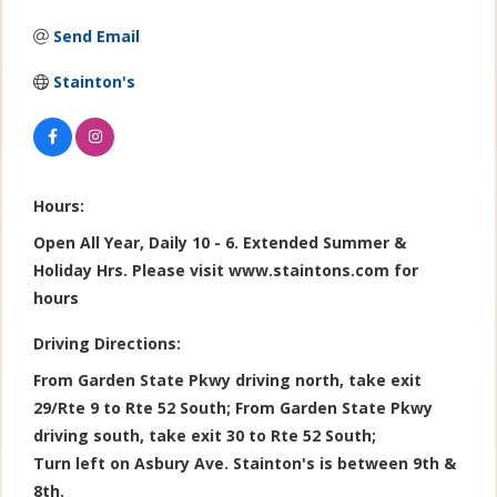
Send Email
Stainton's
Hours:
Open All Year, Daily 10 - 6. Extended Summer &
Holiday Hrs. Please visit www.staintons.com for
hours
Driving Directions:
From Garden State Pkwy driving north, take exit
29/Rte 9 to Rte 52 South; From Garden State Pkwy
driving south, take exit 30 to Rte 52 South;
Turn left on Asbury Ave. Stainton's is between 9th &
8th.