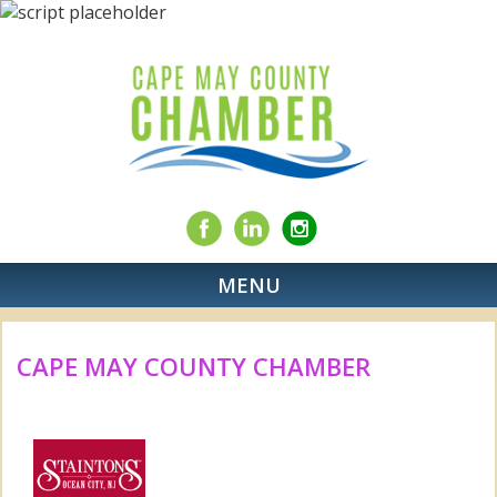
MENU
CAPE MAY COUNTY CHAMBER