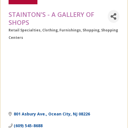
STAINTON'S - A GALLERY OF
SHOPS
Retail Specialties
Clothing
Furnishings
Shopping
Shopping
Categories
Centers
801 Asbury Ave.
Ocean City
NJ
08226
(609) 545-8688