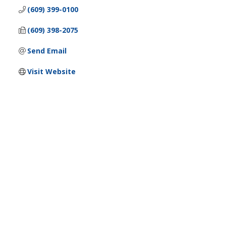
(609) 399-0100
(609) 398-2075
Send Email
Visit Website