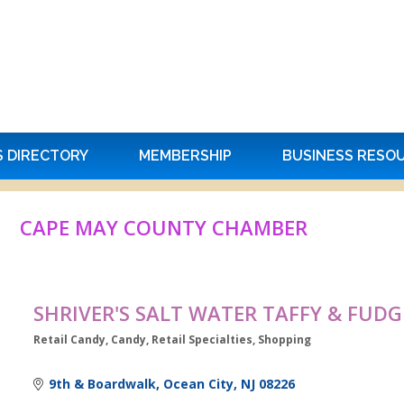
S DIRECTORY
MEMBERSHIP
BUSINESS RESO
CAPE MAY COUNTY CHAMBER
SHRIVER'S SALT WATER TAFFY & FUDG
Retail Candy
Candy
Retail Specialties
Shopping
Categories
9th & Boardwalk
Ocean City
NJ
08226