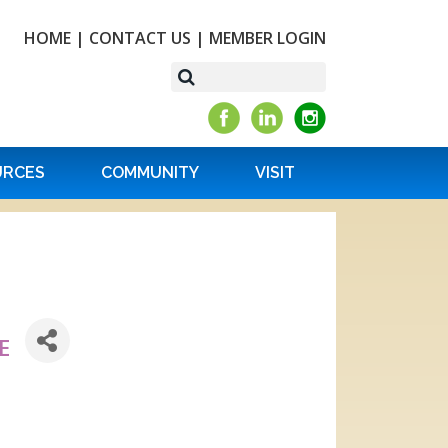
HOME
|
CONTACT US
|
MEMBER LOGIN
URCES
COMMUNITY
VISIT
E