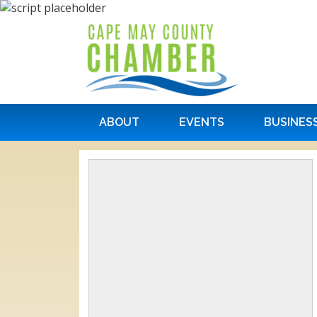
ABOUT
EVENTS
BUSINES