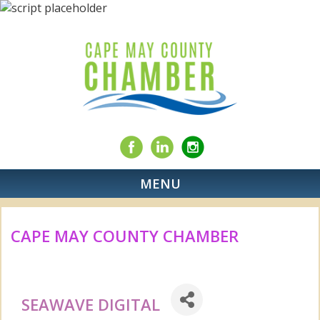
MENU
CAPE MAY COUNTY CHAMBER
SEAWAVE DIGITAL