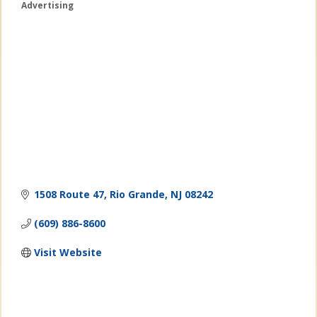
Advertising
Categories
1508 Route 47
Rio Grande
NJ
08242
(609) 886-8600
Visit Website