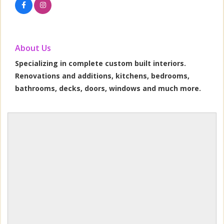
About Us
Specializing in complete custom built interiors.
Renovations and additions, kitchens, bedrooms,
bathrooms, decks, doors, windows and much more.