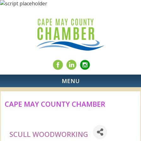
MENU
CAPE MAY COUNTY CHAMBER
SCULL WOODWORKING