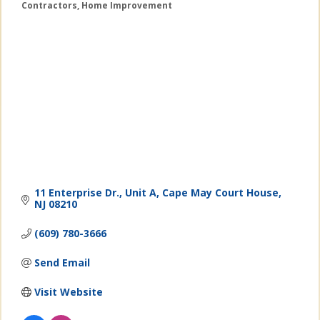
Contractors
Home Improvement
Categories
11 Enterprise Dr., Unit A
Cape May Court House
NJ
08210
(609) 780-3666
Send Email
Visit Website