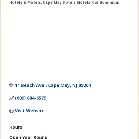
Hotels & Motels
Cape May Hotels Motels
Condominium
Categories
11 Beach Ave.
Cape May
NJ
08204
(609) 884-6579
Visit Website
Hours:
Open Year Round