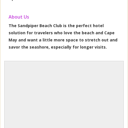
About Us
The Sandpiper Beach Club is the perfect hotel
solution for travelers who love the beach and Cape
May and want a little more space to stretch out and
savor the seashore, especially for longer visits.