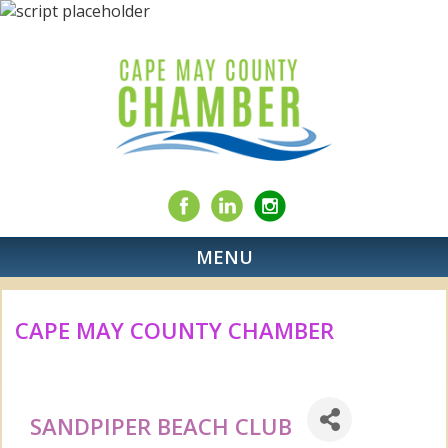
MENU
CAPE MAY COUNTY CHAMBER
SANDPIPER BEACH CLUB