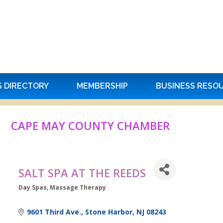
S DIRECTORY
MEMBERSHIP
BUSINESS RESO
CAPE MAY COUNTY CHAMBER
SALT SPA AT THE REEDS
Day Spas
Massage Therapy
Categories
9601 Third Ave.
Stone Harbor
NJ
08243