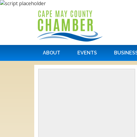
ABOUT
EVENTS
BUSINES