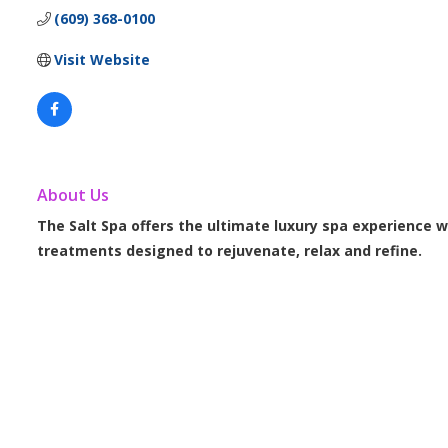
(609) 368-0100
Visit Website
About Us
The Salt Spa offers the ultimate luxury spa experience w
treatments designed to rejuvenate, relax and refine.