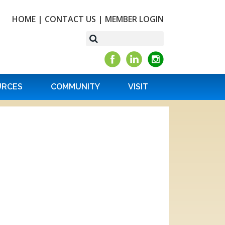
HOME
|
CONTACT US
|
MEMBER LOGIN
URCES
COMMUNITY
VISIT