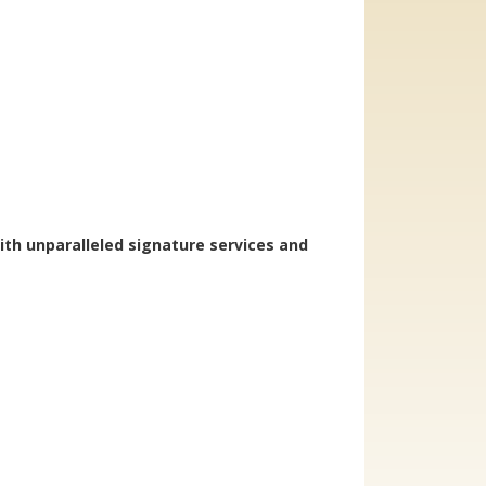
ith unparalleled signature services and