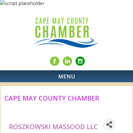
MENU
CAPE MAY COUNTY CHAMBER
ROSZKOWSKI MASSOOD LLC