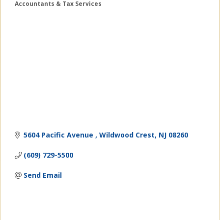
Accountants & Tax Services
Categories
5604 Pacific Avenue 
Wildwood Crest
NJ
08260
(609) 729-5500
Send Email