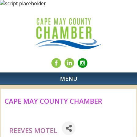
MENU
CAPE MAY COUNTY CHAMBER
REEVES MOTEL