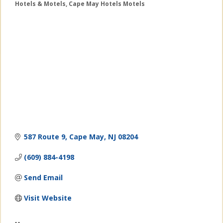
Hotels & Motels
Cape May Hotels Motels
Categories
587 Route 9
Cape May
NJ
08204
(609) 884-4198
Send Email
Visit Website