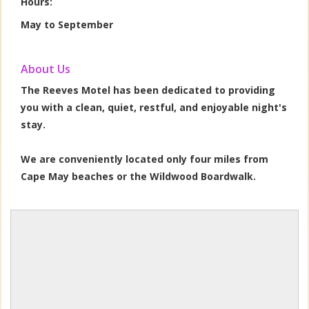
Hours:
May to September
About Us
The Reeves Motel has been dedicated to providing
you with a clean, quiet, restful, and enjoyable night's
stay.
We are conveniently located only four miles from
Cape May beaches or the Wildwood Boardwalk.