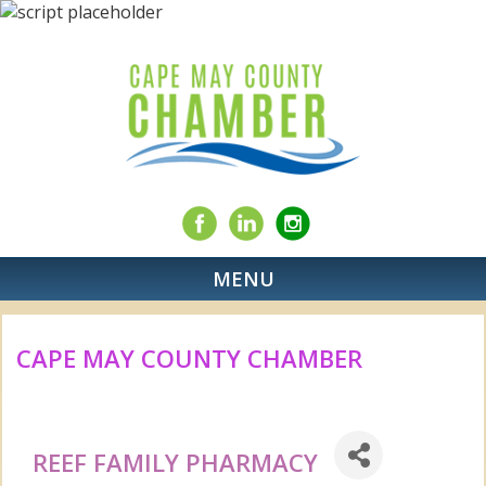
MENU
CAPE MAY COUNTY CHAMBER
REEF FAMILY PHARMACY