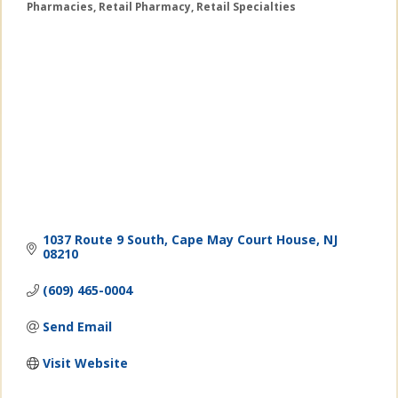
Pharmacies
Retail Pharmacy
Retail Specialties
Categories
1037 Route 9 South
Cape May Court House
NJ
08210
(609) 465-0004
Send Email
Visit Website