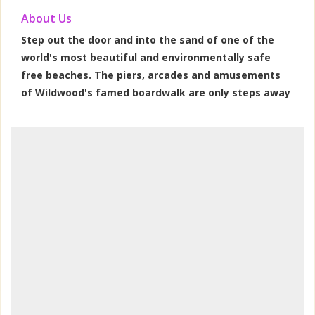
About Us
Step out the door and into the sand of one of the
world's most beautiful and environmentally safe
free beaches. The piers, arcades and amusements
of Wildwood's famed boardwalk are only steps away