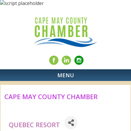
MENU
CAPE MAY COUNTY CHAMBER
QUEBEC RESORT