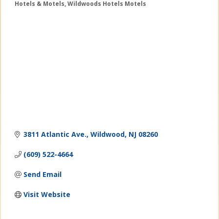
Hotels & Motels
Wildwoods Hotels Motels
Categories
3811 Atlantic Ave.
Wildwood
NJ
08260
(609) 522-4664
Send Email
Visit Website