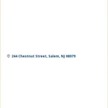
244 Chestnut Street
Salem
NJ
08079