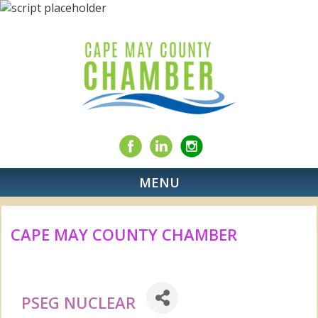
MENU
CAPE MAY COUNTY CHAMBER
PSEG NUCLEAR