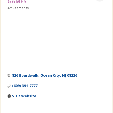
GAMES
Amusements
Categories
826 Boardwalk
Ocean City
NJ
08226
(609) 391-7777
Visit Website