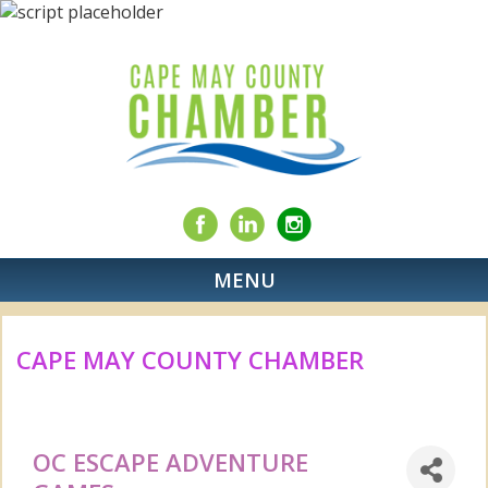
MENU
CAPE MAY COUNTY CHAMBER
OC ESCAPE ADVENTURE