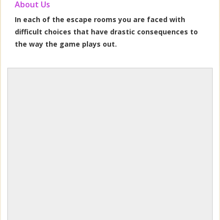
About Us
In each of the escape rooms you are faced with
difficult choices that have drastic consequences to
the way the game plays out.