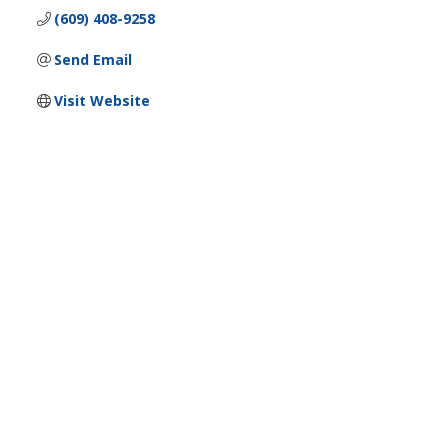
(609) 408-9258
Send Email
Visit Website