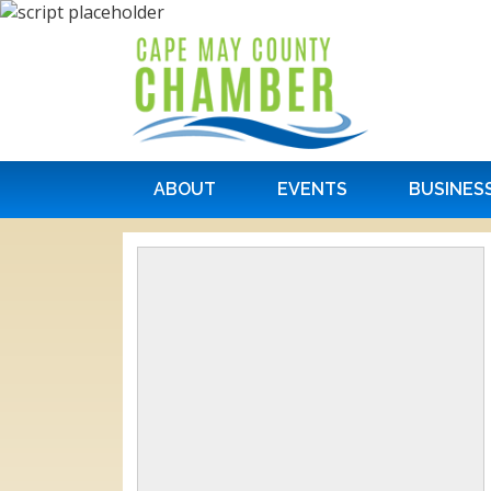
ABOUT
EVENTS
BUSINES