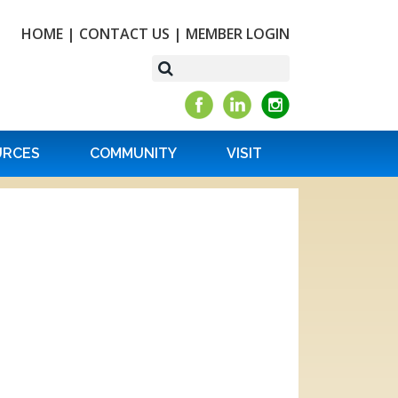
HOME
|
CONTACT US
|
MEMBER LOGIN
URCES
COMMUNITY
VISIT