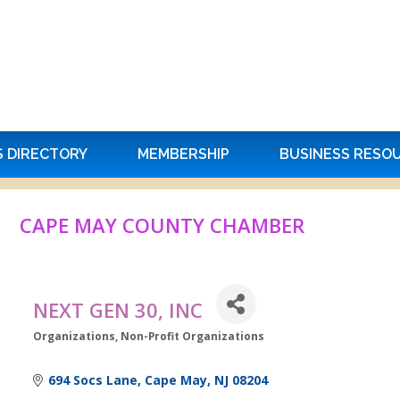
S DIRECTORY
MEMBERSHIP
BUSINESS RESO
CAPE MAY COUNTY CHAMBER
NEXT GEN 30, INC
Organizations
Non-Profit Organizations
Categories
694 Socs Lane
Cape May
NJ
08204