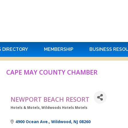
S DIRECTORY
MEMBERSHIP
BUSINESS RESO
CAPE MAY COUNTY CHAMBER
NEWPORT BEACH RESORT
Hotels & Motels
Wildwoods Hotels Motels
Categories
4900 Ocean Ave.
Wildwood
NJ
08260