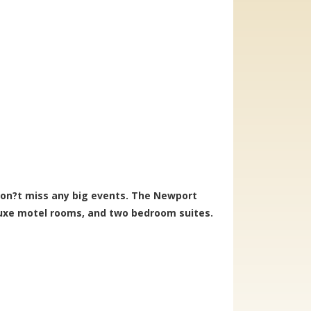
on?t miss any big events. The Newport
luxe motel rooms, and two bedroom suites.