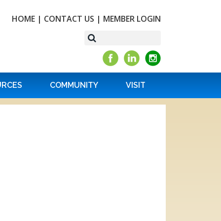
HOME
|
CONTACT US
|
MEMBER LOGIN
URCES
COMMUNITY
VISIT