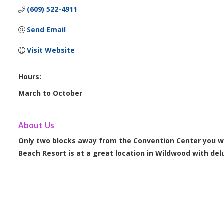
(609) 522-4911
Send Email
Visit Website
Hours:
March to October
About Us
Only two blocks away from the Convention Center you w
Beach Resort is at a great location in Wildwood with de