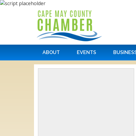
ABOUT
EVENTS
BUSINES