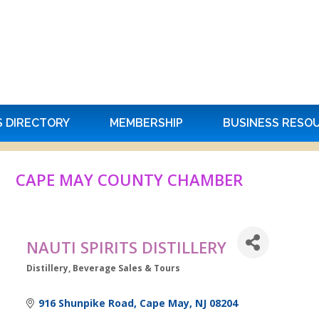
S DIRECTORY
MEMBERSHIP
BUSINESS RESO
CAPE MAY COUNTY CHAMBER
NAUTI SPIRITS DISTILLERY
Distillery
Beverage Sales & Tours
Categories
916 Shunpike Road
Cape May
NJ
08204