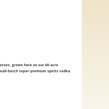
atoes, grown here on our 60-acre
mall-batch super-premium spirits vodka.