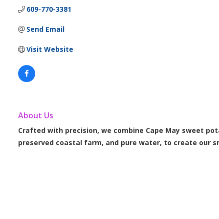
609-770-3381
Send Email
Visit Website
About Us
Crafted with precision, we combine Cape May sweet pot
preserved coastal farm, and pure water, to create our s