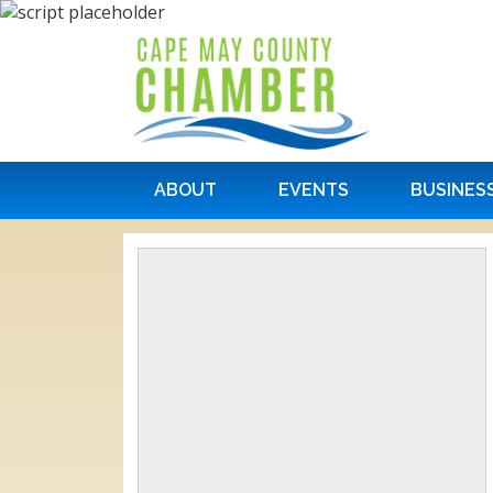
ABOUT
EVENTS
BUSINES