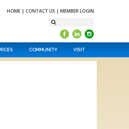
HOME
|
CONTACT US
|
MEMBER LOGIN
URCES
COMMUNITY
VISIT