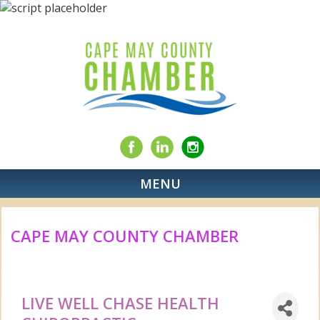
MENU
CAPE MAY COUNTY CHAMBER
LIVE WELL CHASE HEALTH