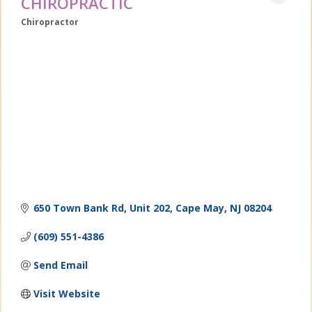
CHIROPRACTIC
Chiropractor
Categories
650 Town Bank Rd
Unit 202
Cape May
NJ
08204
(609) 551-4386
Send Email
Visit Website