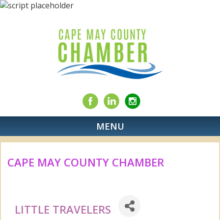
MENU
CAPE MAY COUNTY CHAMBER
LITTLE TRAVELERS