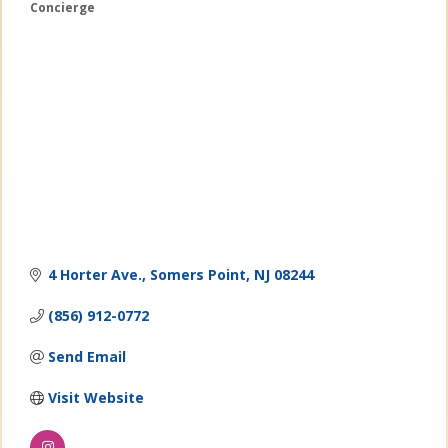
Concierge
Categories
4 Horter Ave.
Somers Point
NJ
08244
(856) 912-0772
Send Email
Visit Website