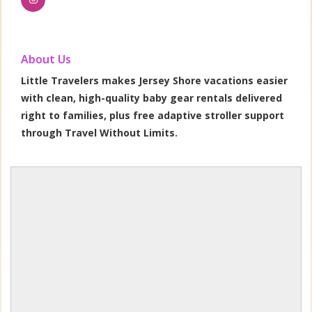
About Us
Little Travelers makes Jersey Shore vacations easier
with clean, high-quality baby gear rentals delivered
right to families, plus free adaptive stroller support
through Travel Without Limits.