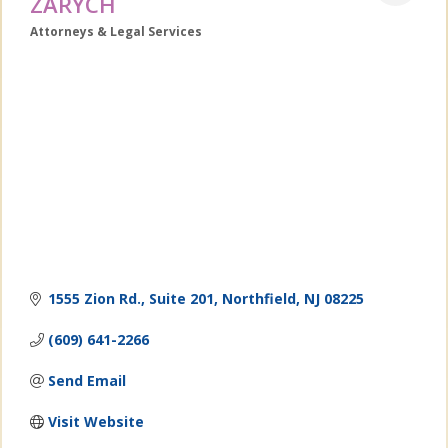
ZARYCH
Attorneys & Legal Services
Categories
1555 Zion Rd., Suite 201
Northfield
NJ
08225
(609) 641-2266
Send Email
Visit Website