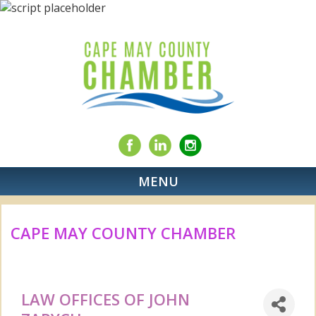
MENU
CAPE MAY COUNTY CHAMBER
LAW OFFICES OF JOHN