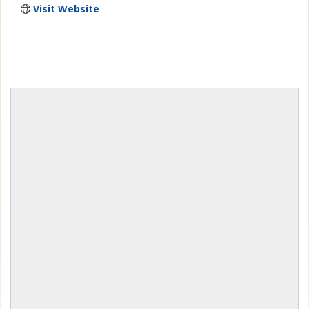
Visit Website