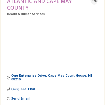
ATLANTIC AND CAPE MAY
COUNTY
Health & Human Services
Categories
One Enterprise Drive
Cape May Court House
NJ
08210
(609) 822-1108
Send Email