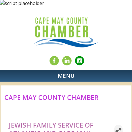
MENU
CAPE MAY COUNTY CHAMBER
JEWISH FAMILY SERVICE OF