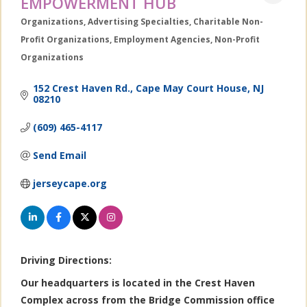
EMPOWERMENT HUB
Organizations
Advertising Specialties
Charitable Non-
Categories
Profit Organizations
Employment Agencies
Non-Profit
Organizations
152 Crest Haven Rd.
Cape May Court House
NJ
08210
(609) 465-4117
Send Email
jerseycape.org
Driving Directions:
Our headquarters is located in the Crest Haven
Complex across from the Bridge Commission office