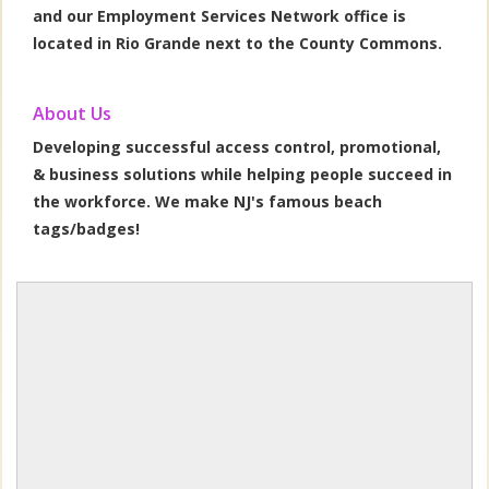
and our Employment Services Network office is
located in Rio Grande next to the County Commons.
About Us
Developing successful access control, promotional,
& business solutions while helping people succeed in
the workforce. We make NJ's famous beach
tags/badges!