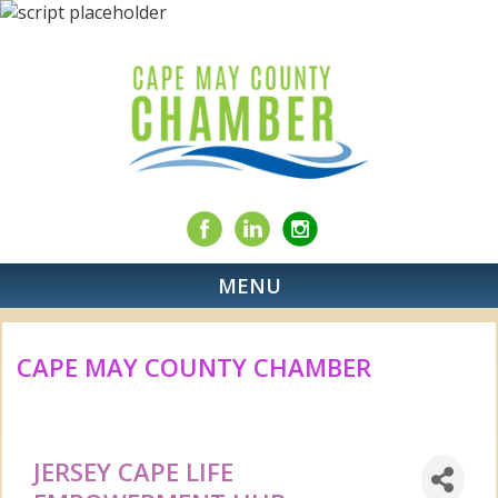
MENU
CAPE MAY COUNTY CHAMBER
JERSEY CAPE LIFE