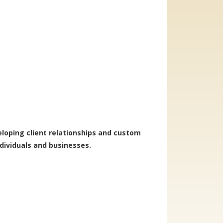
veloping client relationships and custom
ndividuals and businesses.