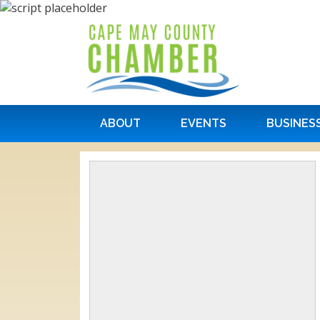
ABOUT
EVENTS
BUSINES