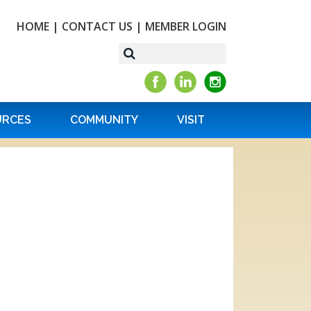
HOME
|
CONTACT US
|
MEMBER LOGIN
URCES
COMMUNITY
VISIT