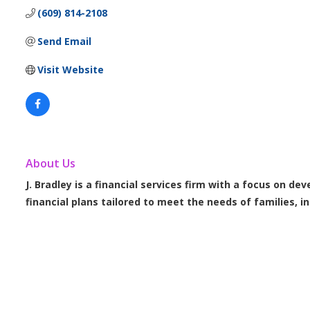
(609) 814-2108
Send Email
Visit Website
About Us
J. Bradley is a financial services firm with a focus on de
financial plans tailored to meet the needs of families, i