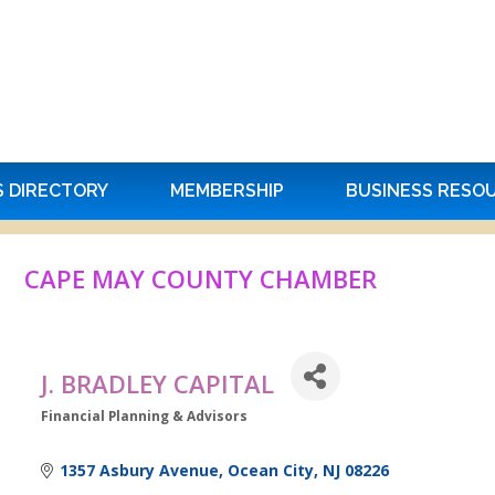
S DIRECTORY
MEMBERSHIP
BUSINESS RESO
CAPE MAY COUNTY CHAMBER
J. BRADLEY CAPITAL
Financial Planning & Advisors
Categories
1357 Asbury Avenue
Ocean City
NJ
08226