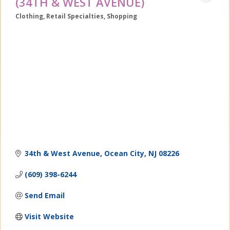
(34TH & WEST AVENUE)
Clothing
Retail Specialties
Shopping
Categories
34th & West Avenue
Ocean City
NJ
08226
(609) 398-6244
Send Email
Visit Website