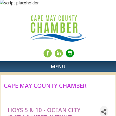
MENU
CAPE MAY COUNTY CHAMBER
HOYS 5 & 10 - OCEAN CITY