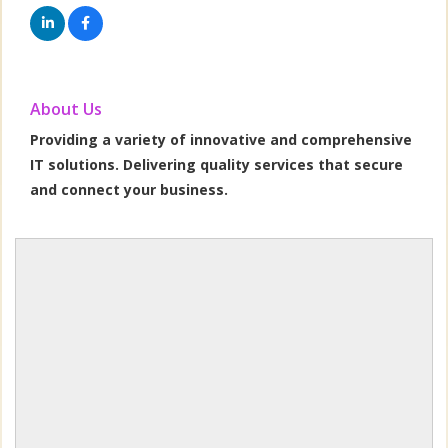
About Us
Providing a variety of innovative and comprehensive
IT solutions. Delivering quality services that secure
and connect your business.