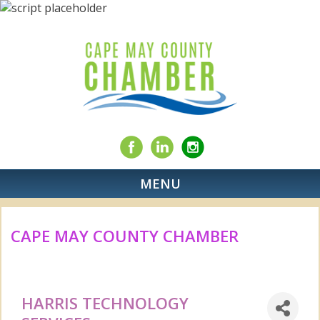
MENU
CAPE MAY COUNTY CHAMBER
HARRIS TECHNOLOGY