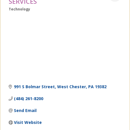
SERVICES
Technology
Categories
991 S Bolmar Street
West Chester
PA
19382
(484) 261-8200
Send Email
Visit Website