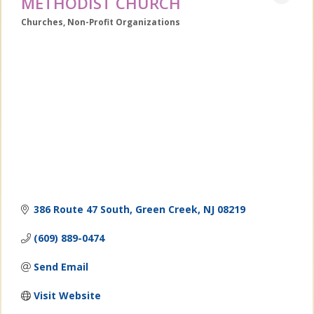
METHODIST CHURCH
Churches
Non-Profit Organizations
Categories
386 Route 47 South
Green Creek
NJ
08219
(609) 889-0474
Send Email
Visit Website