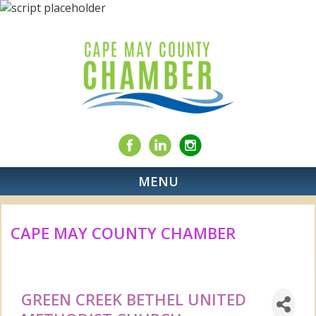
MENU
CAPE MAY COUNTY CHAMBER
GREEN CREEK BETHEL UNITED