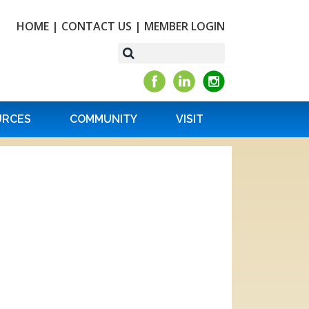
HOME
|
CONTACT US
|
MEMBER LOGIN
URCES
COMMUNITY
VISIT