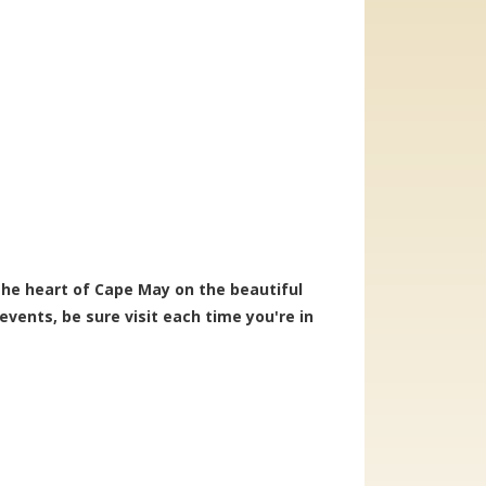
 the heart of Cape May on the beautiful
vents, be sure visit each time you're in