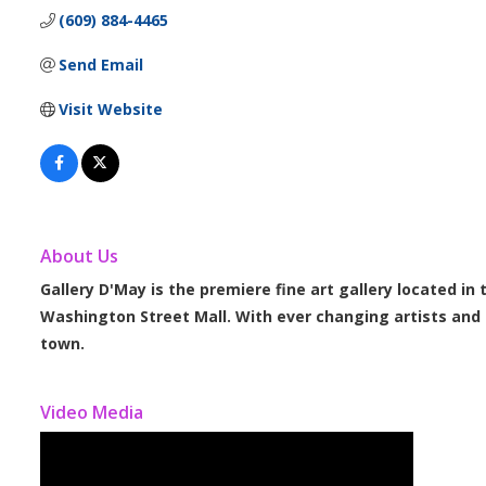
(609) 884-4465
Send Email
Visit Website
About Us
Gallery D'May is the premiere fine art gallery located in
Washington Street Mall. With ever changing artists and e
town.
Video Media