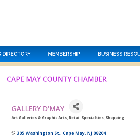
S DIRECTORY
MEMBERSHIP
BUSINESS RESO
CAPE MAY COUNTY CHAMBER
GALLERY D'MAY
Art Galleries & Graphic Arts
Retail Specialties
Shopping
Categories
305 Washington St.
Cape May
NJ
08204