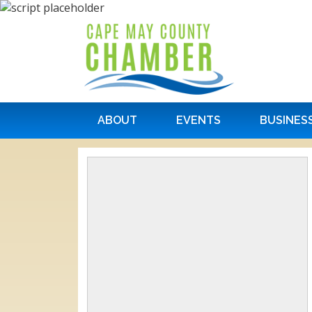
ABOUT
EVENTS
BUSINES