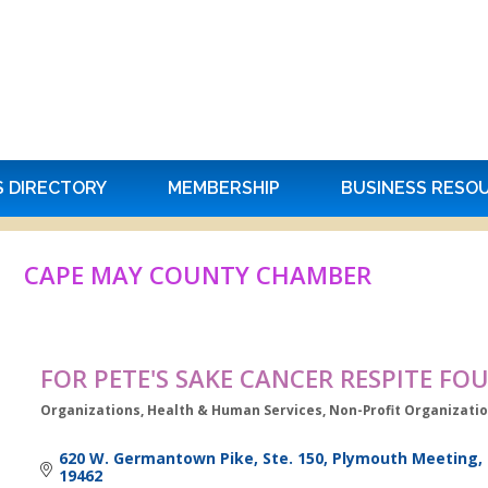
S DIRECTORY
MEMBERSHIP
BUSINESS RESO
CAPE MAY COUNTY CHAMBER
FOR PETE'S SAKE CANCER RESPITE F
Organizations
Health & Human Services
Non-Profit Organizati
Categories
620 W. Germantown Pike, Ste. 150
Plymouth Meeting
19462