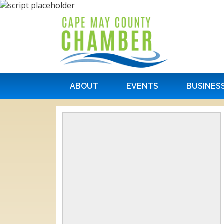
ABOUT
EVENTS
BUSINES