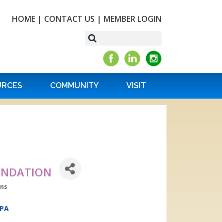
HOME
|
CONTACT US
|
MEMBER LOGIN
URCES
COMMUNITY
VISIT
OUNDATION
ons
PA