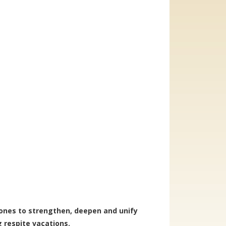
 ones to strengthen, deepen and unify
g respite vacations.