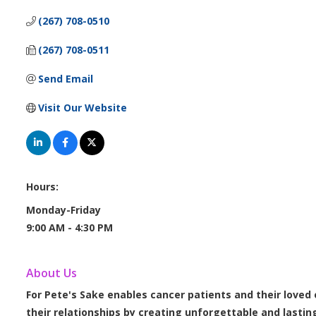
(267) 708-0510
(267) 708-0511
Send Email
Visit Our Website
Hours:
Monday-Friday
9:00 AM - 4:30 PM
About Us
For Pete's Sake enables cancer patients and their loved
their relationships by creating unforgettable and lastin