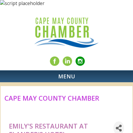
MENU
CAPE MAY COUNTY CHAMBER
EMILY'S RESTAURANT AT