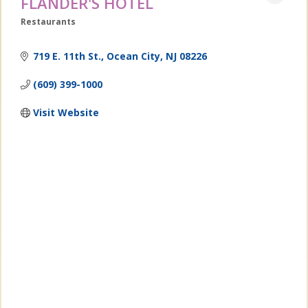
FLANDER'S HOTEL
Restaurants
Categories
719 E. 11th St.
Ocean City
NJ
08226
(609) 399-1000
Visit Website